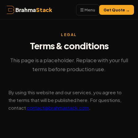
Brahma
Stack
☰ Menu
Get Quote →
LEGAL
Terms & conditions
This page is a placeholder. Replace with your full
terms before production use.
By using this website and our services, you agree to
the terms that will be published here. For questions,
contact
contact@brahmastack.com
.