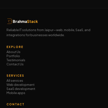
Brahma
Stack
Reliable IT solutions from Jaipur—web, mobile, SaaS, and
integrations for businesses worldwide.
EXPLORE
About Us
Portfolio
Testimonials
Contact Us
SERVICES
All services
Web development
SaaS development
Mobile apps
CONTACT